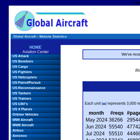
er
Global Aircraft -- Website Statistics
HOME
Aviation Center
We've rec
US Attack
US Bombers
US Cargo
Bl
US Fighters
US Helicopters
US Patrol/Pursuit
US Reconnaissance
US Tankers
US Trainers
Each unit (
) represents 3,000 re
US UAV's
US X Planes
month
#reqs
#pag
Orbiter Vehicles
May 2024
36266
2954
WWI Aircraft
WWII Aircraft
Jun 2024
55540
4774
Airbus
Jul 2024
55510
4446
Antonov