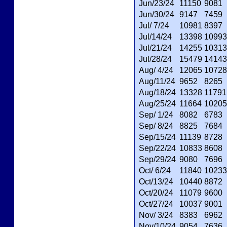
Jun/23/24
11150
9081
Jun/30/24
9147
7459
Jul/ 7/24
10981
8397
Jul/14/24
13398
10993
Jul/21/24
14255
10313
Jul/28/24
15479
14143
Aug/ 4/24
12065
10728
Aug/11/24
9652
8265
Aug/18/24
13328
11791
Aug/25/24
11664
10205
Sep/ 1/24
8082
6783
Sep/ 8/24
8825
7684
Sep/15/24
11139
8728
Sep/22/24
10833
8608
Sep/29/24
9080
7696
Oct/ 6/24
11840
10233
Oct/13/24
10440
8872
Oct/20/24
11079
9600
Oct/27/24
10037
9001
Nov/ 3/24
8383
6962
Nov/10/24
9054
7636