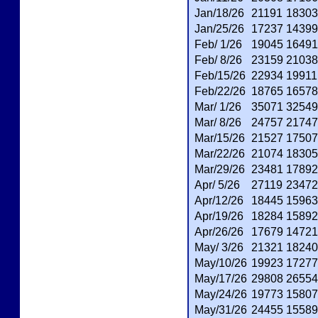
Jan/18/26
21191
18303
Jan/25/26
17237
14399
Feb/ 1/26
19045
16491
Feb/ 8/26
23159
21038
Feb/15/26
22934
19911
Feb/22/26
18765
16578
Mar/ 1/26
35071
32549
Mar/ 8/26
24757
21747
Mar/15/26
21527
17507
Mar/22/26
21074
18305
Mar/29/26
23481
17892
Apr/ 5/26
27119
23472
Apr/12/26
18445
15963
Apr/19/26
18284
15892
Apr/26/26
17679
14721
May/ 3/26
21321
18240
May/10/26
19923
17277
May/17/26
29808
26554
May/24/26
19773
15807
May/31/26
24455
15589