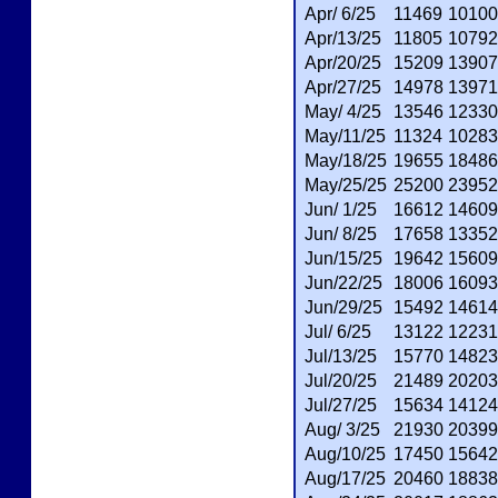
Apr/ 6/25
11469
10100
Apr/13/25
11805
10792
Apr/20/25
15209
13907
Apr/27/25
14978
13971
May/ 4/25
13546
12330
May/11/25
11324
10283
May/18/25
19655
18486
May/25/25
25200
23952
Jun/ 1/25
16612
14609
Jun/ 8/25
17658
13352
Jun/15/25
19642
15609
Jun/22/25
18006
16093
Jun/29/25
15492
14614
Jul/ 6/25
13122
12231
Jul/13/25
15770
14823
Jul/20/25
21489
20203
Jul/27/25
15634
14124
Aug/ 3/25
21930
20399
Aug/10/25
17450
15642
Aug/17/25
20460
18838