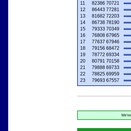
11
82386
70721
12
86443
77281
13
81682
72203
14
86738
78190
15
79333
70349
16
76808
67965
17
77637
67946
18
79156
68472
19
78772
69334
20
80791
70158
21
79888
69733
22
78825
69959
23
79693
67557
We've