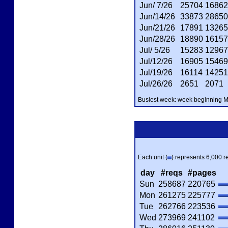
Jun/ 7/26
25704
16862
Jun/14/26
33873
28650
Jun/21/26
17891
13265
Jun/28/26
18890
16157
Jul/ 5/26
15283
12967
Jul/12/26
16905
15469
Jul/19/26
16114
14251
Jul/26/26
2651
2071
Busiest week: week beginning Ma
Each unit (
) represents 6,000 re
day
#reqs
#pages
Sun
258687
220765
Mon
261275
225777
Tue
262766
223536
Wed
273969
241102