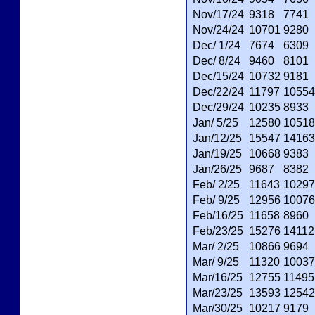
Nov/17/24
9318
7741
Nov/24/24
10701
9280
Dec/ 1/24
7674
6309
Dec/ 8/24
9460
8101
Dec/15/24
10732
9181
Dec/22/24
11797
10554
Dec/29/24
10235
8933
Jan/ 5/25
12580
10518
Jan/12/25
15547
14163
Jan/19/25
10668
9383
Jan/26/25
9687
8382
Feb/ 2/25
11643
10297
Feb/ 9/25
12956
10076
Feb/16/25
11658
8960
Feb/23/25
15276
14112
Mar/ 2/25
10866
9694
Mar/ 9/25
11320
10037
Mar/16/25
12755
11495
Mar/23/25
13593
12542
Mar/30/25
10217
9179