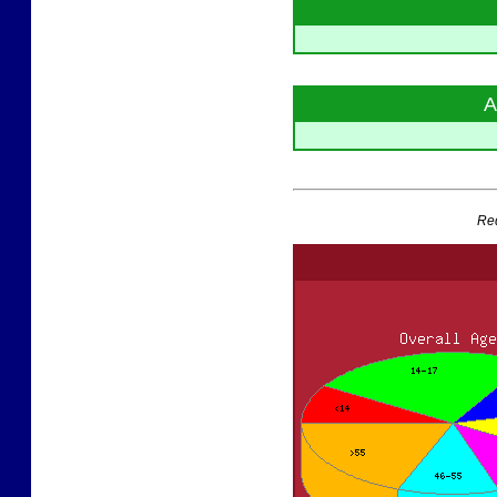
A
Red