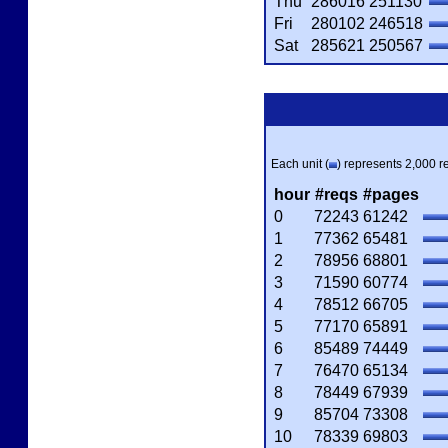
Thu
286016
251130
Fri
280102
246518
Sat
285621
250567
Each unit (
) represents 2,000 re
hour
#reqs
#pages
0
72243
61242
1
77362
65481
2
78956
68801
3
71590
60774
4
78512
66705
5
77170
65891
6
85489
74449
7
76470
65134
8
78449
67939
9
85704
73308
10
78339
69803