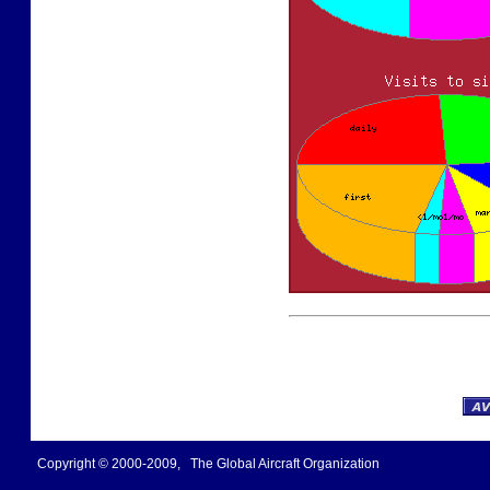
Copyright © 2000-2009, The Global Aircraft Organization