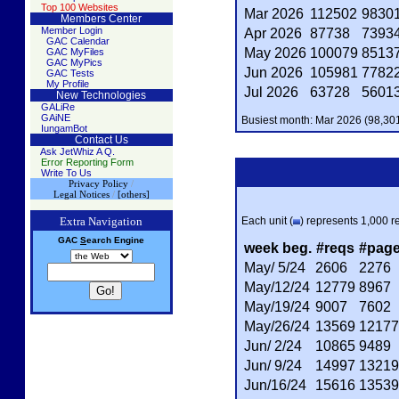
Top 100 Websites
Mar 2026
112502
9830
Members Center
Member Login
Apr 2026
87738
7393
GAC Calendar
May 2026
100079
8513
GAC MyFiles
GAC MyPics
Jun 2026
105981
7782
GAC Tests
My Profile
Jul 2026
63728
5601
New Technologies
GALiRe
GAiNE
Busiest month: Mar 2026 (98,301
IungamBot
Contact Us
Ask JetWhiz A Q.
Error Reporting Form
Write To Us
Privacy Policy
/
Legal Notices
/
[others]
Extra Navigation
Each unit (
) represents 1,000 re
GAC
S
earch
Engine
week beg.
#reqs
#pag
May/ 5/24
2606
2276
May/12/24
12779
8967
May/19/24
9007
7602
May/26/24
13569
12177
Jun/ 2/24
10865
9489
Jun/ 9/24
14997
13219
Jun/16/24
15616
13539