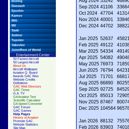
Aug 2024
53242
4689
Boeing
Dassault
Sep 2024
41106
3366
Ilyushin
Oct 2024
47704
4131
Kamov
Nov 2024
40001
3384
MiG
Dec 2024
44702
3882
Mil
Saab
Sukhoi
Jan 2025
52637
4582
Tupolev
Feb 2025
49122
4103
Yakovlev
Joint/Rest of World
Mar 2025
54334
4914
Entertainment Center
Apr 2025
54082
4904
50 Fastest Aircraft
50 Largest Aircraft
May 2025
76973
7185
About Us
Aircraft Wallpaper
Jun 2025
76794
6423
Aviation Q. Board
Jul 2025
71701
6681
Awards GAC Won
Website Credits
Aug 2025
86890
8025
Definitions
GAC Web Directory
Sep 2025
92725
8452
GAC Times
G.A. TV
Oct 2025
85013
7290
GA Aviation Test
Scientific Calculator
Nov 2025
87467
8007
GA Speed Converter
GAC Forum
Dec 2025
104564
9657
GAC Games
Help Pages
History of Aviation
Jan 2026
88132
7557
Promote GAC
Website Statistics
Feb 2026
83903
7401
Site Map