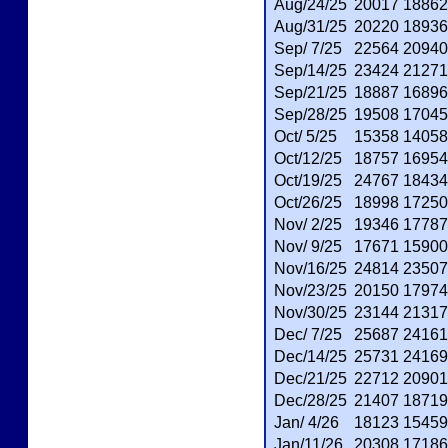
Aug/24/25
20017
18862
Aug/31/25
20220
18936
Sep/ 7/25
22564
20940
Sep/14/25
23424
21271
Sep/21/25
18887
16896
Sep/28/25
19508
17045
Oct/ 5/25
15358
14058
Oct/12/25
18757
16954
Oct/19/25
24767
18434
Oct/26/25
18998
17250
Nov/ 2/25
19346
17787
Nov/ 9/25
17671
15900
Nov/16/25
24814
23507
Nov/23/25
20150
17974
Nov/30/25
23144
21317
Dec/ 7/25
25687
24161
Dec/14/25
25731
24169
Dec/21/25
22712
20901
Dec/28/25
21407
18719
Jan/ 4/26
18123
15459
Jan/11/26
20308
17186