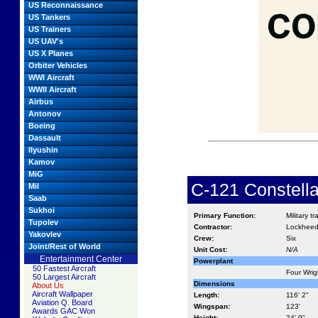
US Reconnaissance
US Tankers
US Trainers
US UAV's
US X Planes
Orbiter Vehicles
WWI Aircraft
WWII Aircraft
Airbus
Antonov
Boeing
Dassault
Ilyushin
Kamov
MiG
C-121 Constella
Mil
Saab
Sukhoi
Primary Function:
Military t
Tupolev
Contractor:
Lockhee
Yakovlev
Crew:
Six
Joint/Rest of World
Unit Cost:
N/A
Entertainment Center
Powerplant
50 Fastest Aircraft
Four Wrig
50 Largest Aircraft
Dimensions
About Us
Aircraft Wallpaper
Length:
116' 2"
Aviation Q. Board
Wingspan:
123'
Awards GAC Won
Height:
24' 9"