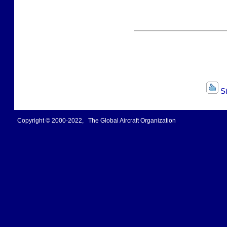
St
Copyright © 2000-2022, The Global Aircraft Organization