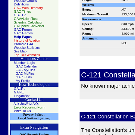
Website Credits
Definitions
Weights
GAC Web Directory
Empty:
N/A
GAC Times
Maximum Takeoff:
133,000 l
G.A. TV
GA Aviation Test
Performance
Scientific Calculator
Speed:
330 mph
GA Speed Converter
Ceiling:
33,600 ft
GAC Forum
GAC Games
Range:
4,000 mi
Help Pages
Armament
History of Aviation
N/A
Promote GAC
Website Statistics
Site Map
Top 100 Websites
Members Center
Member Login
GAC Calendar
GAC MyFiles
C-121 Constell
GAC MyPics
GAC Tests
My Profile
New Technologies
No known major achi
GALiRe
GAiNE
IungamBot
Contact Us
Ask JetWhiz A Q.
Error Reporting Form
Write To Us
Privacy Policy
/
C-121 Constellation 
Legal Notices
/
[others]
Extra Navigation
The Constellation's un
GAC
S
earch
Engine