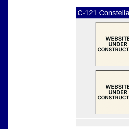
C-121 Constella