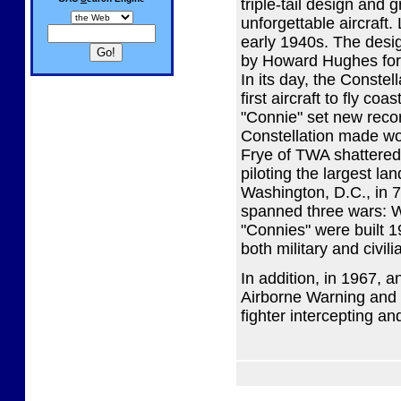
triple-tail design and
unforgettable aircraft
early 1940s. The desig
by Howard Hughes for a
In its day, the Constel
first aircraft to fly c
"Connie" set new recor
Constellation made w
Frye of TWA shattered
piloting the largest la
Washington, D.C., in 7
spanned three wars: Wo
"Connies" were built 
both military and civili
In addition, in 1967, a
Airborne Warning and C
fighter intercepting a