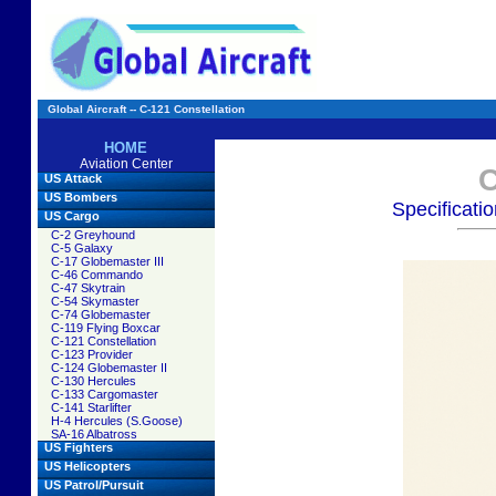
Global Aircraft -- C-121 Constellation
HOME
Aviation Center
C
US Attack
US Bombers
Specificati
US Cargo
C-2 Greyhound
C-5 Galaxy
C-17 Globemaster III
C-46 Commando
C-47 Skytrain
C-54 Skymaster
C-74 Globemaster
C-119 Flying Boxcar
C-121 Constellation
C-123 Provider
C-124 Globemaster II
C-130 Hercules
C-133 Cargomaster
C-141 Starlifter
H-4 Hercules (S.Goose)
SA-16 Albatross
US Fighters
US Helicopters
US Patrol/Pursuit