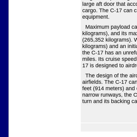
large aft door that ac
cargo. The C-17 can car
equipment.
Maximum payload capa
kilograms), and its m
(265,352 kilograms). 
kilograms) and an initi
the C-17 has an unref
miles. Its cruise spee
17 is designed to air
The design of the airc
airfields. The C-17 ca
feet (914 meters) and 
narrow runways, the C-
turn and its backing ca