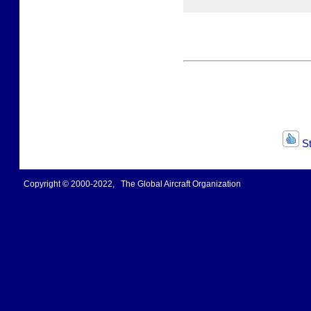
St
Copyright © 2000-2022, The Global Aircraft Organization