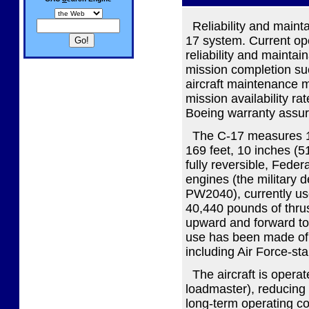
Reliability and maintai
17 system. Current o
reliability and maintai
mission completion suc
aircraft maintenance ma
mission availability ra
Boeing warranty assure
The C-17 measures 174
169 feet, 10 inches (5
fully reversible, Fede
engines (the military 
PW2040), currently us
40,440 pounds of thrust
upward and forward to
use has been made of 
including Air Force-st
The aircraft is operate
loadmaster), reducing
long-term operating co