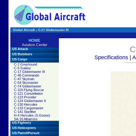
Global Aircraft -- C-17 Globemaster III
HOME
Aviation Center
C
US Attack
US Bombers
Specifications
|
A
US Cargo
C-2 Greyhound
C-5 Galaxy
C-17 Globemaster III
C-46 Commando
C-47 Skytrain
C-54 Skymaster
C-74 Globemaster
C-119 Flying Boxcar
C-121 Constellation
C-123 Provider
C-124 Globemaster II
C-130 Hercules
C-133 Cargomaster
C-141 Starlifter
H-4 Hercules (S.Goose)
SA-16 Albatross
US Fighters
US Helicopters
US Patrol/Pursuit