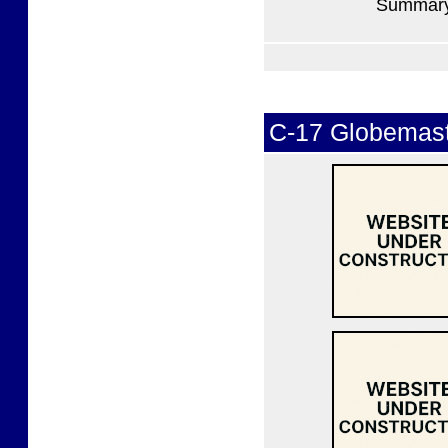
Summary 
C-17 Globemaste