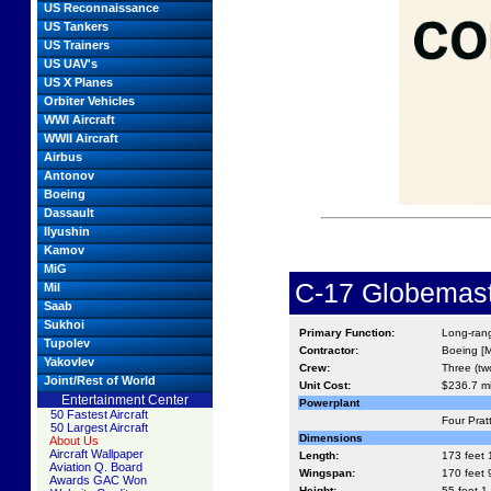
US Reconnaissance
US Tankers
US Trainers
US UAV's
US X Planes
Orbiter Vehicles
WWI Aircraft
WWII Aircraft
Airbus
Antonov
Boeing
Dassault
Ilyushin
Kamov
MiG
C-17 Globemaste
Mil
Saab
Sukhoi
Primary Function:
Long-rang
Tupolev
Contractor:
Boeing [M
Yakovlev
Crew:
Three (tw
Joint/Rest of World
Unit Cost:
$236.7 mi
Entertainment Center
Powerplant
50 Fastest Aircraft
Four Prat
50 Largest Aircraft
Dimensions
About Us
Aircraft Wallpaper
Length:
173 feet 
Aviation Q. Board
Wingspan:
170 feet 9
Awards GAC Won
Height:
55 feet 1