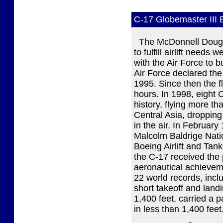
C-17 Globemaster III
The McDonnell Dougl
to fulfill airlift needs
with the Air Force to 
Air Force declared the
1995. Since then the 
hours. In 1998, eight 
history, flying more th
Central Asia, droppin
in the air. In February
Malcolm Baldrige Natio
Boeing Airlift and Tan
the C-17 received the 
aeronautical achieveme
22 world records, inclu
short takeoff and landi
1,400 feet, carried a 
in less than 1,400 feet