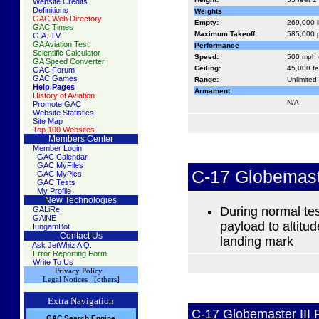
Website Credits
Definitions
Weights
GAC Web Directory
Empty:
269,000 l
GAC Times
Maximum Takeoff:
585,000 p
G.A. TV
GA Aviation Test
Performance
Scientific Calculator
Speed:
500 mph 
GA Speed Converter
Ceiling:
45,000 fe
GAC Forum
GAC Games
Range:
Unlimited 
Help Pages
Armament
History of Aviation
N/A
Promote GAC
Website Statistics
Site Map
Top 100 Websites
Members Center
Member Login
GAC Calendar
GAC MyFiles
C-17 Globemast
GAC MyPics
GAC Tests
My Profile
New Technologies
During normal tes
GALiRe
GAiNE
payload to altitu
IungamBot
Contact Us
landing mark
Ask JetWhiz A Q.
Error Reporting Form
Write To Us
Privacy Policy
/
Legal Notices
/
[others]
Extra Navigation
C-17 Globemaster III 
GAC
S
earch
Engine