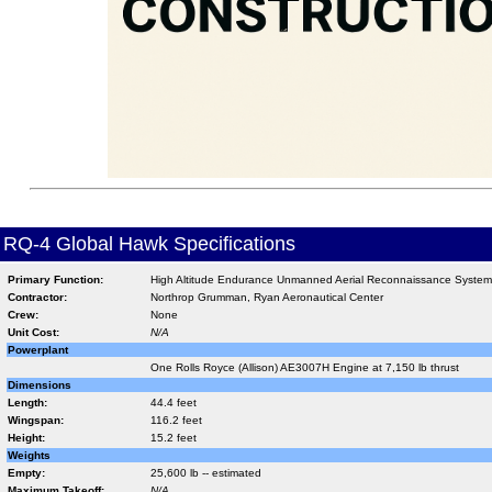
RQ-4 Global Hawk Specifications
Primary Function:
High Altitude Endurance Unmanned Aerial Reconnaissance System
Contractor:
Northrop Grumman, Ryan Aeronautical Center
Crew:
None
Unit Cost:
N/A
Powerplant
One Rolls Royce (Allison) AE3007H Engine at 7,150 lb thrust
Dimensions
Length:
44.4 feet
Wingspan:
116.2 feet
Height:
15.2 feet
Weights
Empty:
25,600 lb -- estimated
Maximum Takeoff:
N/A