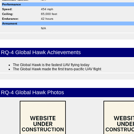
Performance
Speed:
454 mph
Ceiling:
65,000 feet
Endurance:
42 hours
Armament
N/A
RQ-4 Global Hawk Achievements
The Global Hawk is the fastest UAV flying today
The Global Hawk made the first trans-pacific UAV flight
RQ-4 Global Hawk Photos