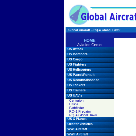
Global Aircraft -- RQ-4 Global Hawk
HOME
Aviation Center
US Attack
US Bombers
US Cargo
US Fighters
US Helicopters
US Patrol/Pursuit
US Reconnaissance
US Tankers
US Trainers
US UAV's
Centurion
Helios
Pathfinder
RQ-1 Predator
RQ-4 Global Hawk
US X Planes
Orbiter Vehicles
WWI Aircraft
WWII Aircraft