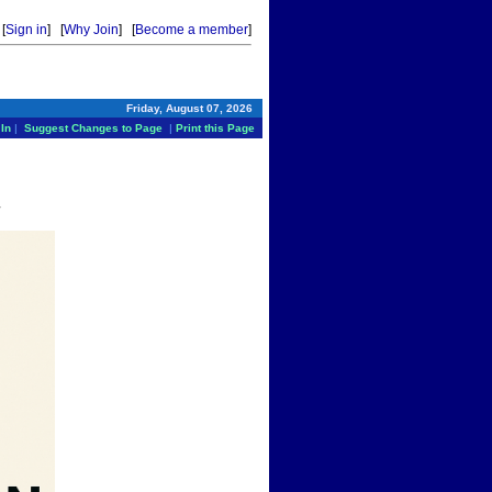
[
Sign in
] [
Why Join
] [
Become a member
]
Friday, August 07, 2026
In
|
Suggest Changes to Page
|
Print this Page