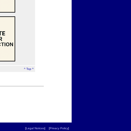
^ Top ^
[
Legal Notices
] [
Privacy Policy
]