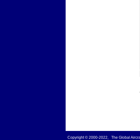
Copyright © 2000-2022, The Global Aircraf