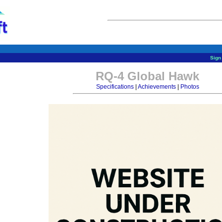
Sign 
RQ-4 Global Hawk
Specifications
|
Achievements
|
Photos