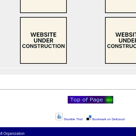
Stumble This!
Bookmark on Delicious!
t Organization