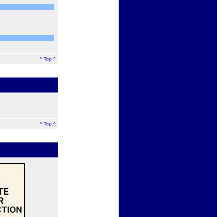
^ Top ^
^ Top ^