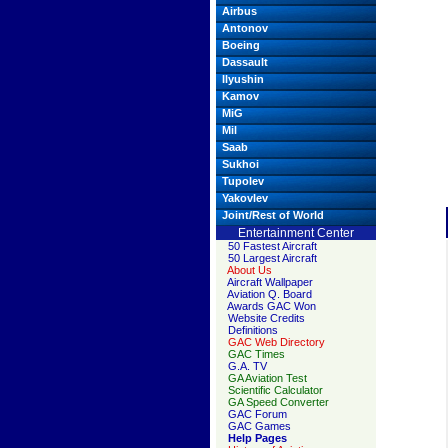
Airbus
Antonov
Boeing
Dassault
Ilyushin
Kamov
MiG
Mil
Saab
Sukhoi
Tupolev
Yakovlev
Joint/Rest of World
Entertainment Center
50 Fastest Aircraft
50 Largest Aircraft
About Us
Aircraft Wallpaper
Aviation Q. Board
Awards GAC Won
Website Credits
Definitions
GAC Web Directory
GAC Times
G.A. TV
GA Aviation Test
Scientific Calculator
GA Speed Converter
GAC Forum
GAC Games
Help Pages