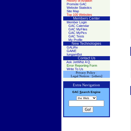
History of Aviation
Promote GAC
Website Statistics
Site Map
Top 100 Websites
Members Center
Member Login
GAC Calendar
GAC MyFiles
GAC MyPics
GAC Tests
My Profile
New Technologies
GALiRe
GAiNE
IungamBot
Contact Us
Ask JetWhiz A Q.
Error Reporting Form
Write To Us
Privacy Policy
/
Legal Notices
/
[others]
Extra Navigation
GAC
S
earch
Engine