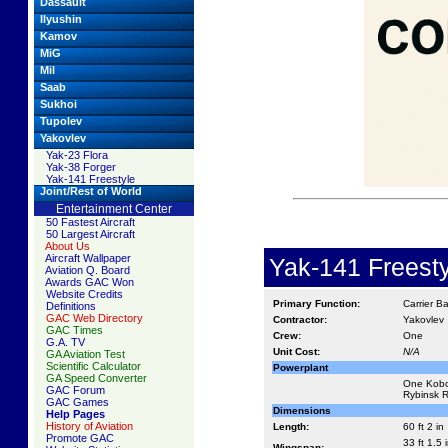
Dassault
Ilyushin
Kamov
MiG
Mil
Saab
Sukhoi
Tupolev
Yakovlev
Yak-23 Flora
Yak-38 Forger
Yak-141 Freestyle
Joint/Rest of World
Entertainment Center
50 Fastest Aircraft
50 Largest Aircraft
About Us
Aircraft Wallpaper
Yak-141 Freesty
Aviation Q. Board
Awards GAC Won
Website Credits
Primary Function:
Carrier B
Definitions
GAC Web Directory
Contractor:
Yakovlev
GAC Times
Crew:
One
G.A. TV
Unit Cost:
N/A
GA Aviation Test
Scientific Calculator
Powerplant
GA Speed Converter
One Kobch
GAC Forum
Rybinsk RD
GAC Games
Dimensions
Help Pages
History of Aviation
Length:
60 ft 2 in
Promote GAC
33 ft 1.5 
Wingspan: