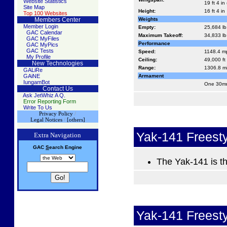
Website Statistics
19 ft 4 in
Site Map
Height:
16 ft 4 in
Top 100 Websites
Members Center
Weights
Member Login
Empty:
25,684 lb
GAC Calendar
Maximum Takeoff:
34,833 lb 
GAC MyFiles
Performance
GAC MyPics
GAC Tests
Speed:
1148.4 m
My Profile
Ceiling:
49,000 ft
New Technologies
Range:
1306.8 m
GALiRe
GAiNE
Armament
IungamBot
One 30mm
Contact Us
Ask JetWhiz A Q.
Error Reporting Form
Write To Us
Privacy Policy
/
Legal Notices
/
[others]
Yak-141 Freest
Extra Navigation
GAC
S
earch
Engine
The Yak-141 is th
Yak-141 Freest