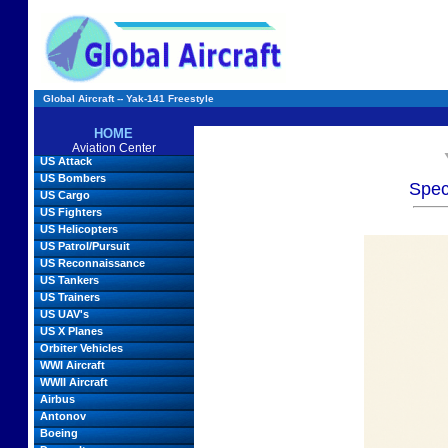
Global Aircraft -- Yak-141 Freestyle
HOME
Aviation Center
US Attack
US Bombers
Spec
US Cargo
US Fighters
US Helicopters
US Patrol/Pursuit
US Reconnaissance
US Tankers
US Trainers
US UAV's
US X Planes
Orbiter Vehicles
WWI Aircraft
WWII Aircraft
Airbus
Antonov
Boeing