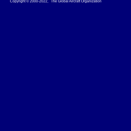
Copyright © 2000-2022, The Global Aircraft Organization