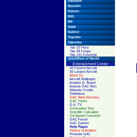
Dassault
Ilyushin
Kamov
MiG
Mil
Saab
Sukhoi
Tupolev
Yakovlev
Yak-23 Flora
Yak-38 Forger
Yak-141 Freestyle
Joint/Rest of World
Entertainment Center
50 Fastest Aircraft
50 Largest Aircraft
About Us
Aircraft Wallpaper
Aviation Q. Board
Awards GAC Won
Website Credits
Definitions
GAC Web Directory
GAC Times
G.A. TV
GA Aviation Test
Scientific Calculator
GA Speed Converter
GAC Forum
GAC Games
Help Pages
History of Aviation
Promote GAC