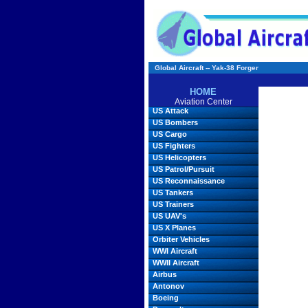
Global Aircraft -- Yak-38 Forger
HOME
Aviation Center
US Attack
US Bombers
US Cargo
US Fighters
US Helicopters
US Patrol/Pursuit
US Reconnaissance
US Tankers
US Trainers
US UAV's
US X Planes
Orbiter Vehicles
WWI Aircraft
WWII Aircraft
Airbus
Antonov
Boeing