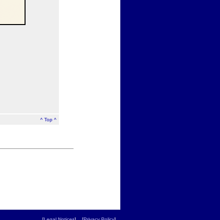
^ Top ^
[
Legal Notices
] [
Privacy Policy
]