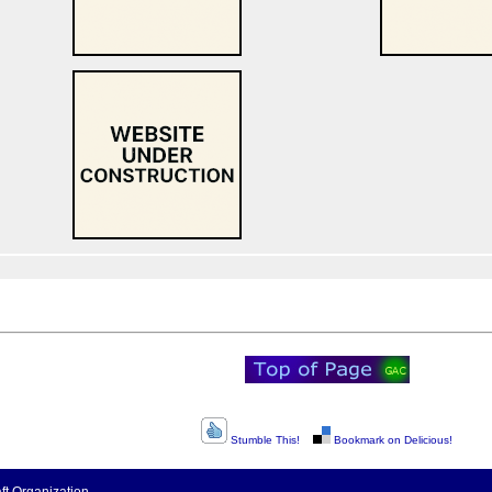
Stumble This!
Bookmark on Delicious!