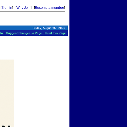
[
Sign in
] [
Why Join
] [
Become a member
]
Friday, August 07, 2026
In
|
Suggest Changes to Page
|
Print this Page