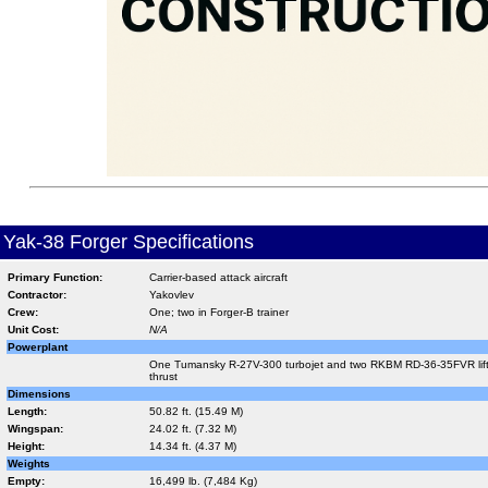
Yak-38 Forger Specifications
Primary Function:
Carrier-based attack aircraft
Contractor:
Yakovlev
Crew:
One; two in Forger-B trainer
Unit Cost:
N/A
Powerplant
One Tumansky R-27V-300 turbojet and two RKBM RD-36-35FVR lift j
thrust
Dimensions
Length:
50.82 ft. (15.49 M)
Wingspan:
24.02 ft. (7.32 M)
Height:
14.34 ft. (4.37 M)
Weights
Empty:
16,499 lb. (7,484 Kg)