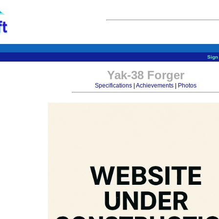
Sign 
Yak-38 Forger
Specifications
|
Achievements
|
Photos