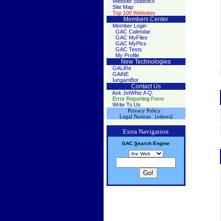
Website Statistics
Site Map
Top 100 Websites
Members Center
Member Login
GAC Calendar
GAC MyFiles
GAC MyPics
GAC Tests
My Profile
New Technologies
GALiRe
GAiNE
IungamBot
Contact Us
Ask JetWhiz A Q.
Error Reporting Form
Write To Us
Privacy Policy
/
Legal Notices
/
[others]
Extra Navigation
GAC
S
earch
Engine