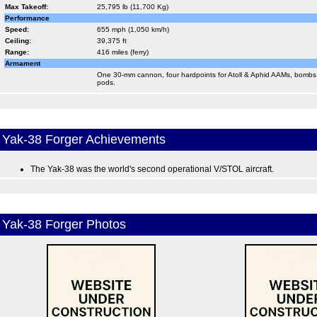
Max Takeoff:
25,795 lb (11,700 Kg)
Performance
Speed:
655 mph (1,050 km/h)
Ceiling:
39,375 ft
Range:
416 miles (ferry)
Armament
One 30-mm cannon, four hardpoints for Atoll & Aphid AAMs, bombs
pods.
Yak-38 Forger Achievements
The Yak-38 was the world's second operational V/STOL aircraft.
Yak-38 Forger Photos