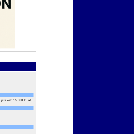
ets with 15,300 lb. of