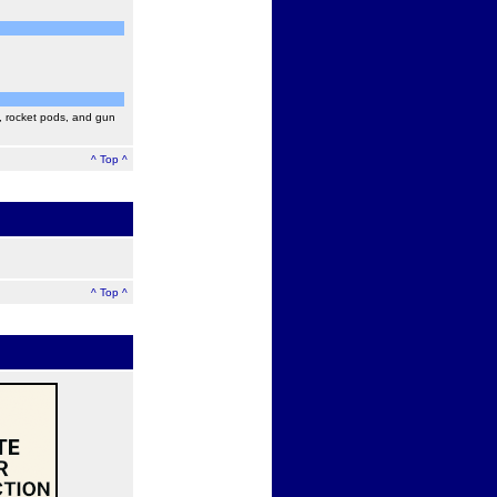
, rocket pods, and gun
^ Top ^
^ Top ^