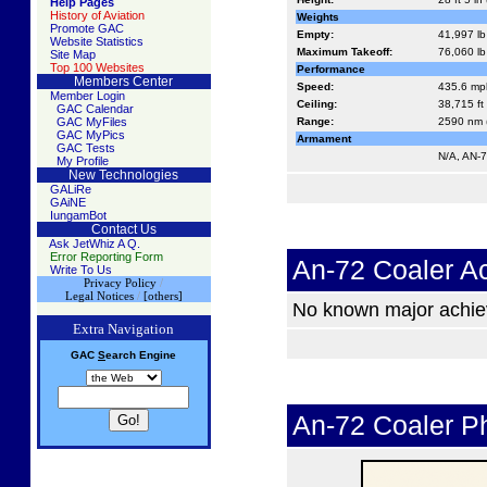
Help Pages
History of Aviation
Weights
Promote GAC
Empty:
41,997 lb
Website Statistics
Maximum Takeoff:
76,060 lb
Site Map
Top 100 Websites
Performance
Members Center
Speed:
435.6 mph
Member Login
Ceiling:
38,715 ft
GAC Calendar
GAC MyFiles
Range:
2590 nm (
GAC MyPics
Armament
GAC Tests
N/A, AN-7
My Profile
New Technologies
GALiRe
GAiNE
IungamBot
Contact Us
Ask JetWhiz A Q.
Error Reporting Form
An-72 Coaler A
Write To Us
Privacy Policy
/
Legal Notices
/
[others]
No known major achi
Extra Navigation
GAC
S
earch
Engine
An-72 Coaler P