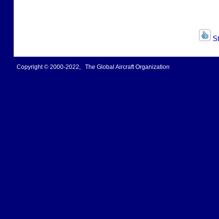
St
Copyright © 2000-2022, The Global Aircraft Organization