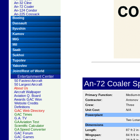
An-32 Cline
An-72 Coaler
An-124 Condor
An-225 Cossack
Boeing
Dassault
Ilyushin
Kamov
MiG
Mil
Saab
Sukhoi
Tupolev
Yakovlev
Joint/Rest of World
Entertainment Center
50 Fastest Aircraft
An-72 Coaler Sp
50 Largest Aircraft
About Us
Aircraft Wallpaper
Primary Function:
Medium-t
Aviation Q. Board
Awards GAC Won
Contractor:
Antonov
Website Credits
Crew:
Three
Definitions
Unit Cost:
N/A
GAC Web Directory
GAC Times
Powerplant
G.A. TV
Two Lotar
GA Aviation Test
Dimensions
Scientific Calculator
GA Speed Converter
Length:
87 ft 2 in
GAC Forum
Wingspan:
84 ft 9 in
GAC Games
Height:
28 ft 5 in