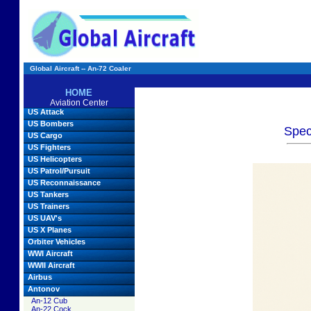
Global Aircraft -- An-72 Coaler
HOME
Aviation Center
US Attack
US Bombers
Spec
US Cargo
US Fighters
US Helicopters
US Patrol/Pursuit
US Reconnaissance
US Tankers
US Trainers
US UAV's
US X Planes
Orbiter Vehicles
WWI Aircraft
WWII Aircraft
Airbus
Antonov
An-12 Cub
An-22 Cock