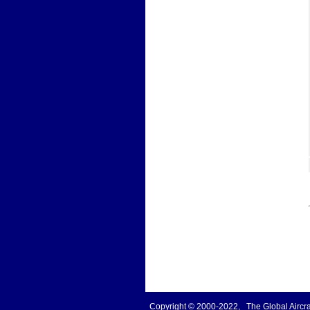
Copyright © 2000-2022, The Global Aircraf