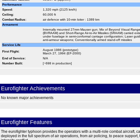
Performance
Speed:
1,320 mph (2125 km/h)
Ceiling:
60,000 ft
Combat Radius:
air defence with 10-min loiter : 1389 km
Armament
Internally mounted 27mm Mauser gun; Mix of Beyond Visual Range Ai
(BVRAAM) and Short-Range Air-to-Air Missiles (SRAAM) carried ex
under fuselage in semi-conformal carriage configuration; Laser g
anti-armour weapons; Conventionally armed stand-off missiles
Service Life
August 1986 (prototype)
First Flight:
March 27, 1994 (EF-2000)
End of Service:
N/A
Number Built:
[~698 in production]
Eurofighter Achievements
No known major achievements
Eurofighter Features
The eurofighter typhoon provides the operators with a multi-role combat aircraft, c
deployed in the full spectrum of air operations, from air policing, to peace support,