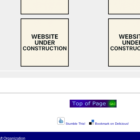
Stumble This!
Bookmark on Delicious!
t Organization