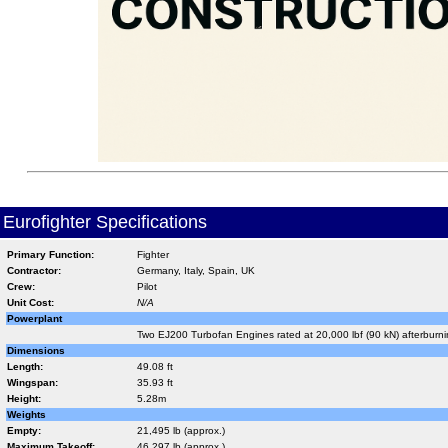
Eurofighter Specifications
Primary Function:
Fighter
Contractor:
Germany, Italy, Spain, UK
Crew:
Pilot
Unit Cost:
N/A
Powerplant
Two EJ200 Turbofan Engines rated at 20,000 lbf (90 kN) afterburn
Dimensions
Length:
49.08 ft
Wingspan:
35.93 ft
Height:
5.28m
Weights
Empty:
21,495 lb (approx.)
Maximum Takeoff:
46,297 lb (approx.)