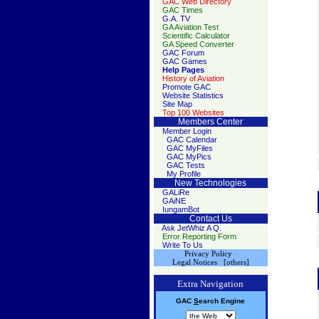
GAC Web Directory
GAC Times
G.A. TV
GA Aviation Test
Scientific Calculator
GA Speed Converter
GAC Forum
GAC Games
Help Pages
History of Aviation
Promote GAC
Website Statistics
Site Map
Top 100 Websites
Members Center
Member Login
GAC Calendar
GAC MyFiles
GAC MyPics
GAC Tests
My Profile
New Technologies
GALiRe
GAiNE
IungamBot
Contact Us
Ask JetWhiz A Q.
Error Reporting Form
Write To Us
Privacy Policy
/
Legal Notices
/
[others]
Extra Navigation
GAC
S
earch
Engine