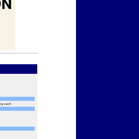
ing each