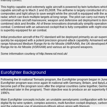
intensity conflict.
This highly capable and extremely agile aircraft is powered by twin turbofans whic
capable aircraft up to Mach 2 and 65,000ft. The airframe is largely constructed of c
composites and light alloys to save weight while the aircraft is equipped with th
radar, which can track multiple targets at long range. The pilot can carry out many 
command while aircraft manoeuvre; weapon and defensive aid deployment is don
combined stick and throttle. All of these innovations dramatically simplify operation o
combat. Combined with an advanced cockpit that is fully compatible with night-visi
is superbly equipped for air combat.
Initial production aircraft of the F2 standard will be deployed primarily as air-superior
quickly be equipped with a potent precision ground-attack capability. Armament wil
range Advanced Medium Range Air-to-Air Missile (AMRAAM), the UK-developed 
Range Air-to-Air Missile (ASRAAM) and various air-to-ground weapons.
Some information courtesy of http://www.raf.mod.uk/
Eurofighter Background
Following the tri-national Tornado program, the Eurofighter program began in Jun
Eurofighter program was once again tri-national with Germany, Britain, and Italy(L
become part of the program soon after the original countries came together, Germ
withdrawal later in the program). Their objective was to produce an air superiority f
1990's.
Main Eurofighter concepts include: an unstable aerodynamic configuration with fo
digital fly-by-wire system, complex avionics, multi-function cockpit displays, carbo
and the extensive use of aluminium-lithium alloys along with titanium.