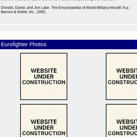
Donald, David, and Jon Lake. The Encyclopedia of World Military Aircraft. N.p.:
Barnes & Noble, Inc., 2000.
Eurofighter Photos