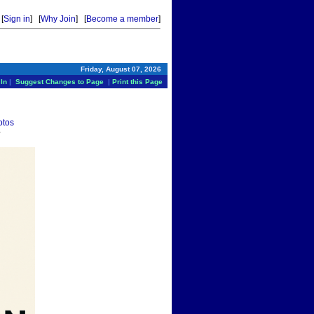
[
Sign in
] [
Why Join
] [
Become a member
]
Friday, August 07, 2026
In
|
Suggest Changes to Page
|
Print this Page
otos