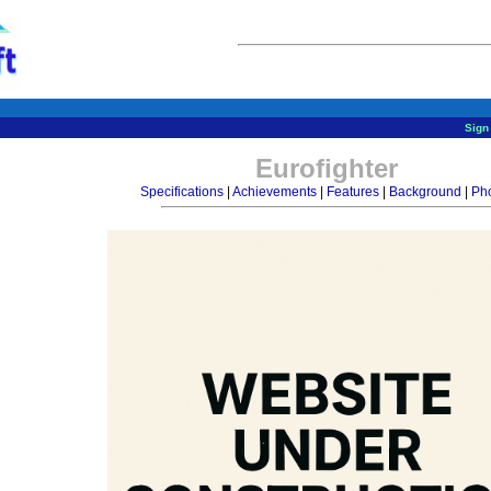
Sign 
Eurofighter
Specifications
|
Achievements
|
Features
|
Background
|
Ph