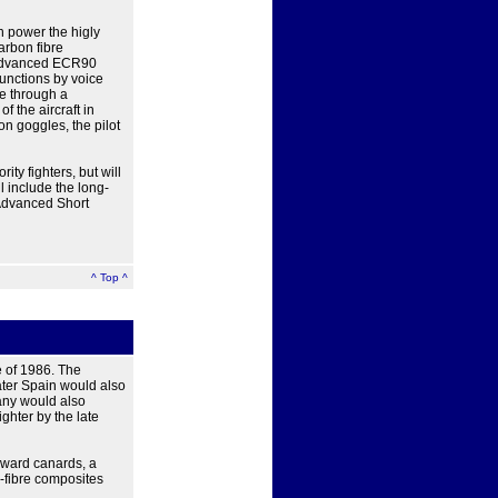
h power the higly
arbon fibre
e advanced ECR90
functions by voice
e through a
f the aircraft in
on goggles, the pilot
ity fighters, but will
l include the long-
Advanced Short
^ Top ^
e of 1986. The
ater Spain would also
any would also
ighter by the late
rward canards, a
n-fibre composites