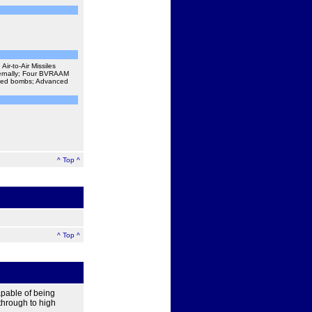
r-to-Air Missiles
ternally; Four BVRAAM
uided bombs; Advanced
^ Top ^
^ Top ^
apable of being
 through to high