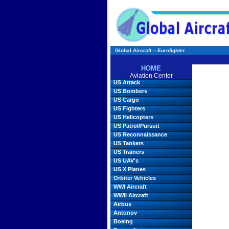
Global Aircraft -- Eurofighter
HOME
Aviation Center
US Attack
US Bombers
US Cargo
US Fighters
US Helicopters
US Patrol/Pursuit
US Reconnaissance
US Tankers
US Trainers
US UAV's
US X Planes
Orbiter Vehicles
WWI Aircraft
WWII Aircraft
Airbus
Antonov
Boeing