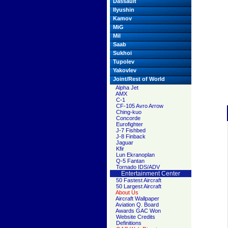
Dassault
Ilyushin
Kamov
MiG
Mil
Saab
Sukhoi
Tupolev
Yakovlev
Joint/Rest of World
Alpha Jet
AMX
C-1
CF-105 Avro Arrow
Ching-kuo
Concorde
Eurofighter
J-7 Fishbed
J-8 Finback
Jaguar
Kfir
Lun Ekranoplan
Q-5 Fantan
Tornado IDS/ADV
Entertainment Center
50 Fastest Aircraft
50 Largest Aircraft
About Us
Aircraft Wallpaper
Aviation Q. Board
Awards GAC Won
Website Credits
Definitions