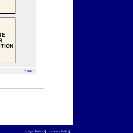
^ Top ^
[
Legal Notices
] [
Privacy Policy
]