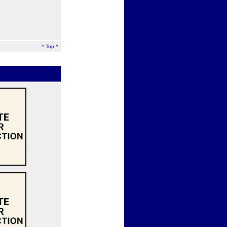
^ Top ^