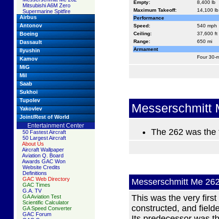
Empty:
8,400 lb
Mitsubishi A6M Zero
Maximum Takeoff:
14,100 lb
Supermarine Spitfire
Airbus
Performance
Antonov
Speed:
540 mph
Boeing
Ceiling:
37,600 ft
Range:
650 mi
Dassault
Armament
Ilyushin
Four 30-
Kamov
MiG
Mil
Saab
Sukhoi
Tupolev
Messerschmitt 
Yakovlev
Joint/Rest of World
Entertainment Center
The 262 was the f
50 Fastest Aircraft
50 Largest Aircraft
About Us
Aircraft Wallpaper
Aviation Q. Board
Awards GAC Won
Website Credits
Definitions
GAC Web Directory
Messerschmitt Me 26
GAC Times
G.A. TV
This was the very first
GA Aviation Test
Scientific Calculator
constructed, and field
GA Speed Converter
GAC Forum
Its predecessor was 