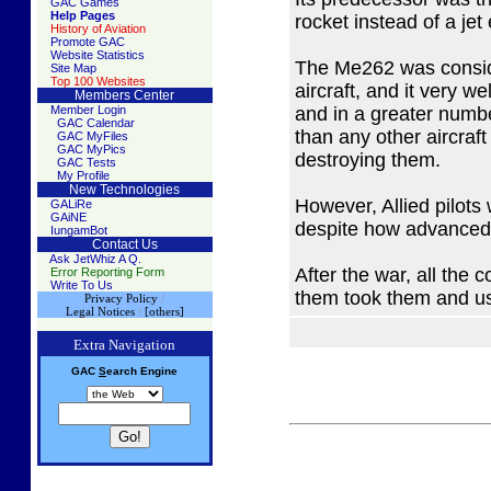
GAC Games
Help Pages
rocket instead of a jet
History of Aviation
Promote GAC
Website Statistics
The Me262 was consid
Site Map
Top 100 Websites
aircraft, and it very w
Members Center
Member Login
and in a greater number 
GAC Calendar
than any other aircraf
GAC MyFiles
GAC MyPics
destroying them.
GAC Tests
My Profile
New Technologies
However, Allied pilot
GALiRe
GAiNE
despite how advanced
IungamBot
Contact Us
Ask JetWhiz A Q.
After the war, all the 
Error Reporting Form
Write To Us
them took them and use
Privacy Policy
/
Legal Notices
/
[others]
Extra Navigation
GAC
S
earch
Engine