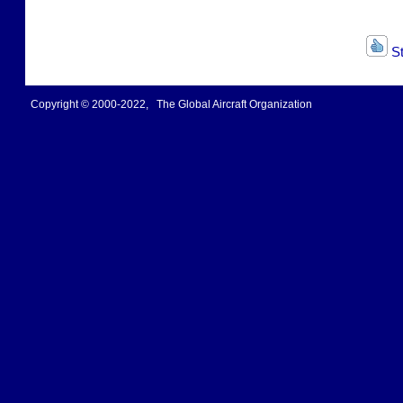
St
Copyright © 2000-2022, The Global Aircraft Organization