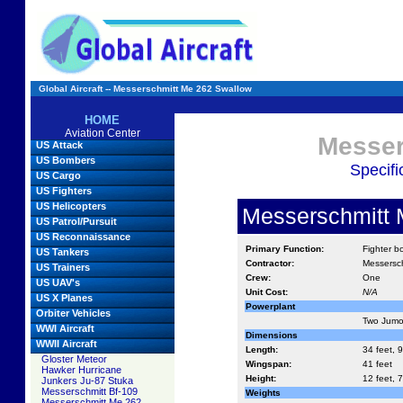
Global Aircraft -- Messerschmitt Me 262 Swallow
HOME
Aviation Center
Messer
US Attack
US Bombers
Specifi
US Cargo
US Fighters
US Helicopters
Messerschmitt 
US Patrol/Pursuit
US Reconnaissance
Primary Function:
Fighter b
US Tankers
Contractor:
Messersch
US Trainers
Crew:
One
US UAV's
Unit Cost:
N/A
US X Planes
Powerplant
Orbiter Vehicles
Two Jumo 
WWI Aircraft
Dimensions
WWII Aircraft
Length:
34 feet, 9
Gloster Meteor
Wingspan:
41 feet
Hawker Hurricane
Height:
12 feet, 7
Junkers Ju-87 Stuka
Messerschmitt Bf-109
Weights
Messerschmitt Me 262