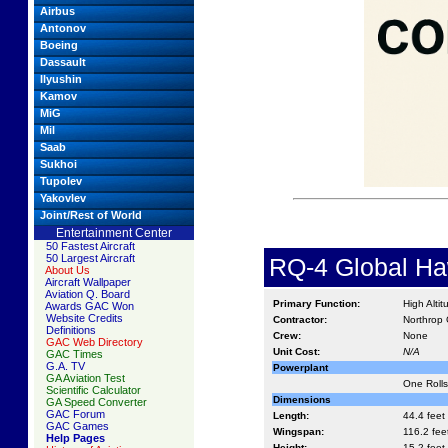
Airbus
Antonov
Boeing
Dassault
Ilyushin
Kamov
MiG
Mil
Saab
Sukhoi
Tupolev
Yakovlev
Joint/Rest of World
Entertainment Center
50 Fastest Aircraft
50 Largest Aircraft
RQ-4 Global Ha
About Us
Aircraft Wallpaper
Aviation Q. Board
Primary Function:
High Alt
Awards GAC Won
Website Credits
Contractor:
Northrop 
Definitions
Crew:
None
GAC Web Directory
Unit Cost:
N/A
GAC Times
G.A. TV
Powerplant
GA Aviation Test
One Rolls
Scientific Calculator
Dimensions
GA Speed Converter
GAC Forum
Length:
44.4 feet
GAC Games
Wingspan:
116.2 fee
Help Pages
Height:
15.2 feet