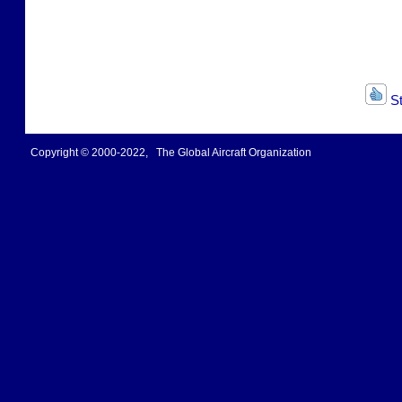
St
Copyright © 2000-2022, The Global Aircraft Organization