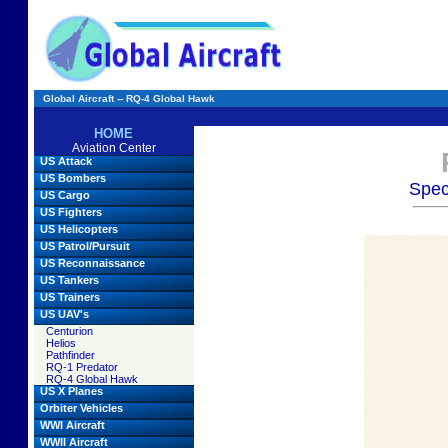
Global Aircraft -- RQ-4 Global Hawk
HOME
Aviation Center
US Attack
US Bombers
Spec
US Cargo
US Fighters
US Helicopters
US Patrol/Pursuit
US Reconnaissance
US Tankers
US Trainers
US UAV's
Centurion
Helios
Pathfinder
RQ-1 Predator
RQ-4 Global Hawk
US X Planes
Orbiter Vehicles
WWI Aircraft
WWII Aircraft