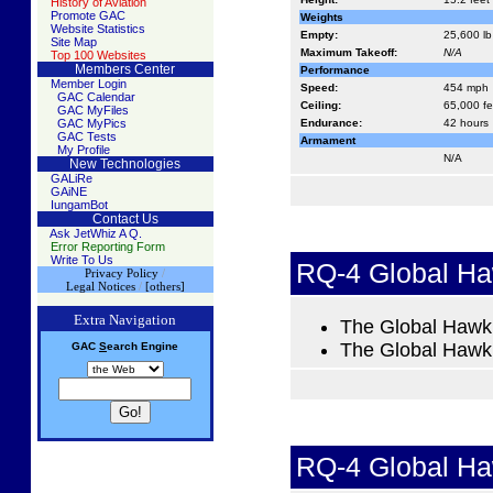
History of Aviation
Promote GAC
Weights
Website Statistics
Empty:
25,600 lb
Site Map
Maximum Takeoff:
N/A
Top 100 Websites
Members Center
Performance
Member Login
Speed:
454 mph
GAC Calendar
Ceiling:
65,000 fe
GAC MyFiles
GAC MyPics
Endurance:
42 hours
GAC Tests
Armament
My Profile
N/A
New Technologies
GALiRe
GAiNE
IungamBot
Contact Us
Ask JetWhiz A Q.
Error Reporting Form
Write To Us
RQ-4 Global H
Privacy Policy
/
Legal Notices
/
[others]
Extra Navigation
The Global Hawk i
The Global Hawk m
GAC
S
earch
Engine
RQ-4 Global H