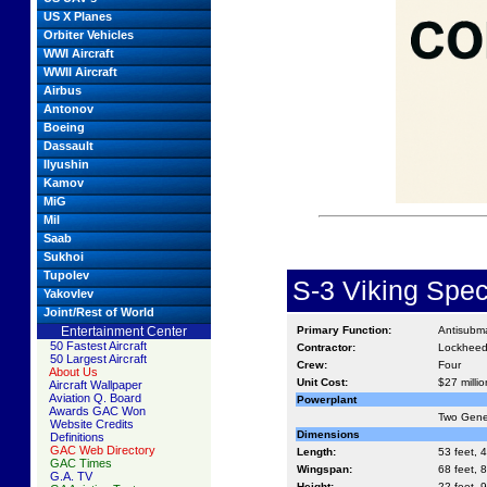
US X Planes
Orbiter Vehicles
WWI Aircraft
WWII Aircraft
Airbus
Antonov
Boeing
Dassault
Ilyushin
Kamov
MiG
Mil
Saab
Sukhoi
Tupolev
S-3 Viking Spec
Yakovlev
Joint/Rest of World
Entertainment Center
Primary Function:
Antisubma
50 Fastest Aircraft
Contractor:
Lockhee
50 Largest Aircraft
Crew:
Four
About Us
Unit Cost:
$27 millio
Aircraft Wallpaper
Aviation Q. Board
Powerplant
Awards GAC Won
Two Gener
Website Credits
Dimensions
Definitions
GAC Web Directory
Length:
53 feet, 4
GAC Times
Wingspan:
68 feet, 8
G.A. TV
Height:
22 feet, 9