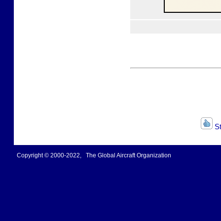
St
Copyright © 2000-2022, The Global Aircraft Organization