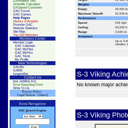
GA Aviation Test
Scientific Calculator
Weights
GA Speed Converter
Empty:
26,650 lb
GAC Forum
Maximum Takeoff:
52,539 lb
GAC Games
Help Pages
Performance
History of Aviation
Speed:
518 mph
Promote GAC
Ceiling:
40,000 ft
Website Statistics
Site Map
Range:
2,645 mi
Top 100 Websites
Armament
Members Center
Up to 3,
Member Login
missiles,
GAC Calendar
GAC MyFiles
GAC MyPics
GAC Tests
My Profile
New Technologies
GALiRe
GAiNE
S-3 Viking Ach
IungamBot
Contact Us
Ask JetWhiz A Q.
No known major achi
Error Reporting Form
Write To Us
Privacy Policy
/
Legal Notices
/
[others]
Extra Navigation
GAC
S
earch
Engine
S-3 Viking Phot