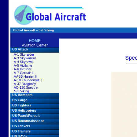
Global Aircraft -- S-3 Viking
HOME
Aviation Center
US Attack
A-1 Skyraider
Spec
A-3 Skywarrior
A-4 Skyhawk
A-5 Vigilante
A-6 Intruder
A-7 Corsair II
AV-8B Harrier II
A-10 Thunderbolt II
A-37 Dragonfly
AC-130 Spectre
S-3 Viking
US Bombers
US Cargo
US Fighters
US Helicopters
US Patrol/Pursuit
US Reconnaissance
US Tankers
US Trainers
US UAV's